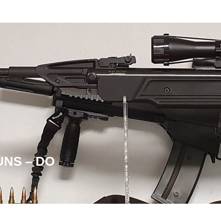
UNS – DO