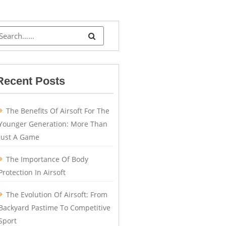
Recent Posts
The Benefits Of Airsoft For The
Younger Generation: More Than
Just A Game
The Importance Of Body
Protection In Airsoft
The Evolution Of Airsoft: From
Backyard Pastime To Competitive
Sport