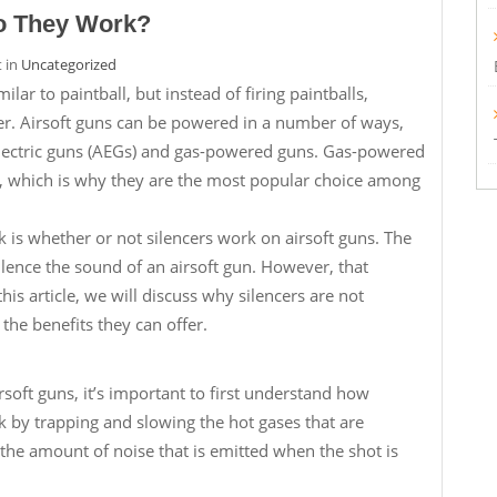
Do They Work?
t in
Uncategorized
ilar to paintball, but instead of firing paintballs,
ther. Airsoft guns can be powered in a number of ways,
lectric guns (AEGs) and gas-powered guns. Gas-powered
ic, which is why they are the most popular choice among
k is whether or not silencers work on airsoft guns. The
silence the sound of an airsoft gun. However, that
is article, we will discuss why silencers are not
 the benefits they can offer.
soft guns, it’s important to first understand how
k by trapping and slowing the hot gases that are
 the amount of noise that is emitted when the shot is