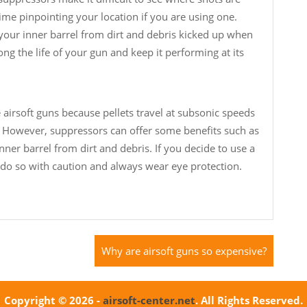
e pinpointing your location if you are using one.
 your inner barrel from dirt and debris kicked up when
ong the life of your gun and keep it performing at its
e airsoft guns because pellets travel at subsonic speeds
 However, suppressors can offer some benefits such as
nner barrel from dirt and debris. If you decide to use a
 do so with caution and always wear eye protection.
Why are airsoft guns so expensive?
Copyright © 2026 -
airsoft-center.net
. All Rights Reserved.