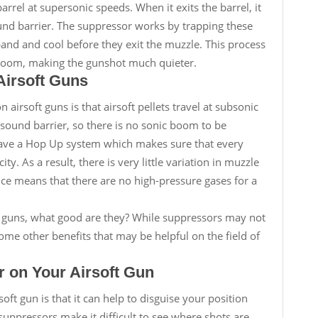
arrel at supersonic speeds. When it exits the barrel, it
und barrier. The suppressor works by trapping these
and and cool before they exit the muzzle. This process
 boom, making the gunshot much quieter.
Airsoft Guns
airsoft guns is that airsoft pellets travel at subsonic
sound barrier, so there is no sonic boom to be
have a Hop Up system which makes sure that every
ity. As a result, there is very little variation in muzzle
nce means that there are no high-pressure gases for a
oft guns, what good are they? While suppressors may not
ome other benefits that may be helpful on the field of
r on Your Airsoft Gun
oft gun is that it can help to disguise your position
uppressors make it difficult to see where shots are