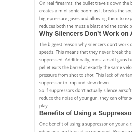
On real firearms, the bullet travels down the b
creates a mini sonic boom as it breaks the so
high-pressure gases and allowing them to exp
reduces both the muzzle blast and the sonic
Why Silencers Don’t Work on 
The biggest reason why silencers don’t work on 
speeds. This means that they never break the 
suppressed. Additionally, most airsoft guns 
pellet exits the barrel at exactly the same veloc
pressure from shot to shot. This lack of varia
suppressor to trap and slow down.
So if suppressors don’t actually silence airs
reduce the noise of your gun, they can offer s
play…
Benefits of Using a Suppresso
One benefit of using a suppressor on your airs
when you are firing at an opponent. Because s