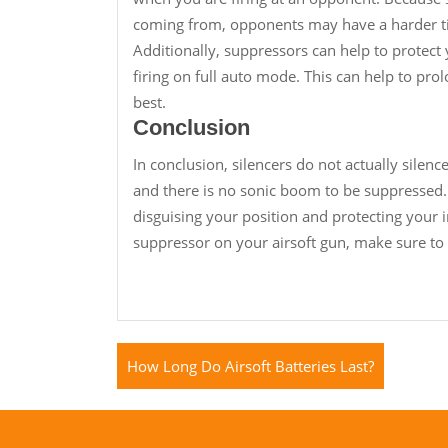
coming from, opponents may have a harder tim
Additionally, suppressors can help to protect
firing on full auto mode. This can help to prol
best.
Conclusion
In conclusion, silencers do not actually silenc
and there is no sonic boom to be suppressed.
disguising your position and protecting your i
suppressor on your airsoft gun, make sure to
How Long Do Airsoft Batteries Last?