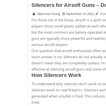
Silencers for Airsoft Guns – 
Alphonse Young
September 14, 2022
Pos
For those not in the know, airsoft is a sport sim
players shoot small plastic pellets at each o
but the most common are battery-operated e
guns are typically more powerful and realist
serious airsoft players.
One question that airsoft enthusiasts often as
short answer is no, silencers do not actually 
doesn’t mean they are completely useless. In th
effective at silencing airsoft guns and some of
How Silencers Work
To understand why silencers don’t work on air
silencers work on real firearms. Silencers wor
generated when a bullet is fired. This reduces
fired.