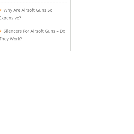
Why Are Airsoft Guns So
Expensive?
Silencers For Airsoft Guns – Do
They Work?