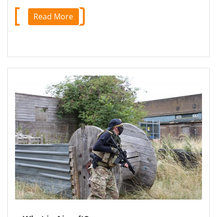
Read More