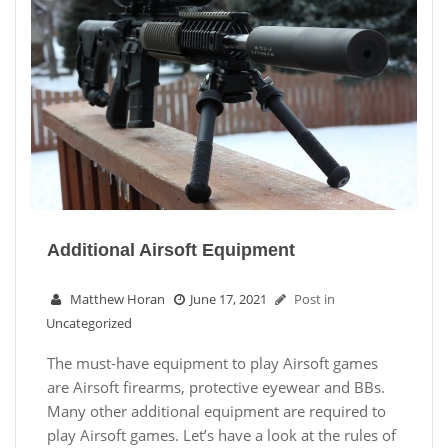
Additional Airsoft Equipment
Matthew Horan
June 17, 2021
Post in
Uncategorized
The must-have equipment to play Airsoft games
are Airsoft firearms, protective eyewear and BBs.
Many other additional equipment are required to
play Airsoft games. Let’s have a look at the rules of