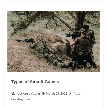
Types of Airsoft Games
Alphonse Young
March 23, 2022
Post in
Uncategorized