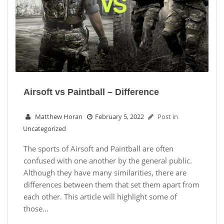
Airsoft vs Paintball – Difference
Matthew Horan
February 5, 2022
Post in
Uncategorized
The sports of Airsoft and Paintball are often
confused with one another by the general public.
Although they have many similarities, there are
differences between them that set them apart from
each other. This article will highlight some of
those…