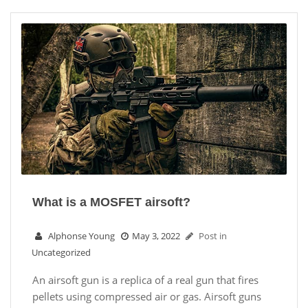
What is a MOSFET airsoft?
Alphonse Young
May 3, 2022
Post in
Uncategorized
An airsoft gun is a replica of a real gun that fires
pellets using compressed air or gas. Airsoft guns