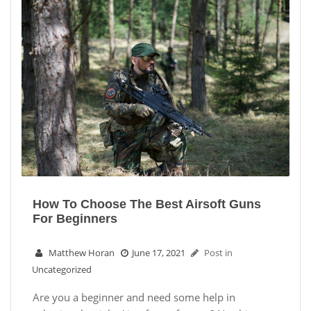
How To Choose The Best Airsoft Guns
For Beginners
Matthew Horan
June 17, 2021
Post in
Uncategorized
Are you a beginner and need some help in