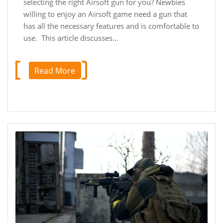
selecting the right Airsoft gun for you? Newbies
willing to enjoy an Airsoft game need a gun that
has all the necessary features and is comfortable to
use. This article discusses…
Read More