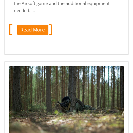
the Airsoft game and the additional equipment
needed. …
Read More