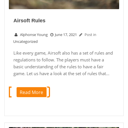
Airsoft Rules
Alphonse Young
June 17, 2021
Post in
Uncategorized
Like every game, Airsoft also has a set of rules and
regulations to follow. The players must have a
basic understanding of the rules to have a fair
game. Let us have a look at the set of rules that…
Read More