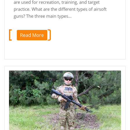
are used for recreation, training, and target
practice. What are the different types of airsoft
guns? The three main types…
Read More