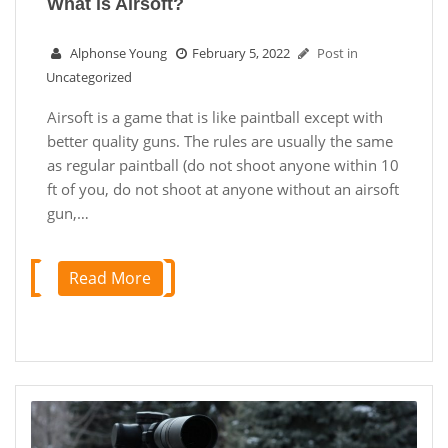
What is Airsoft?
Alphonse Young
February 5, 2022
Post in
Uncategorized
Airsoft is a game that is like paintball except with
better quality guns. The rules are usually the same
as regular paintball (do not shoot anyone within 10
ft of you, do not shoot at anyone without an airsoft
gun,…
Read More