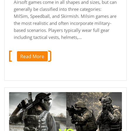
Airsoft games come in all shapes and sizes, but can
generally be classified into three categories:
MilSim, Speedball, and Skirmish. Milsim games are
the most realistic and often incorporate military-
based scenarios. Players typically wear full gear
including tactical vests, helmets,…
Read More