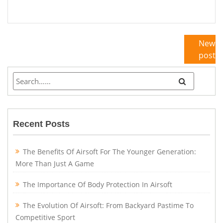
Newe
posts
Recent Posts
The Benefits Of Airsoft For The Younger Generation:
More Than Just A Game
The Importance Of Body Protection In Airsoft
The Evolution Of Airsoft: From Backyard Pastime To
Competitive Sport