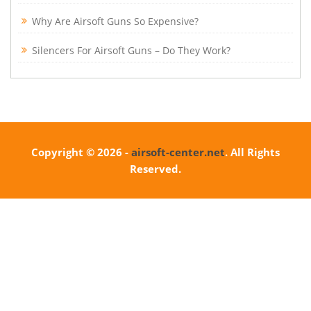
Why Are Airsoft Guns So Expensive?
Silencers For Airsoft Guns – Do They Work?
Copyright © 2026 -
airsoft-center.net
. All Rights
Reserved.