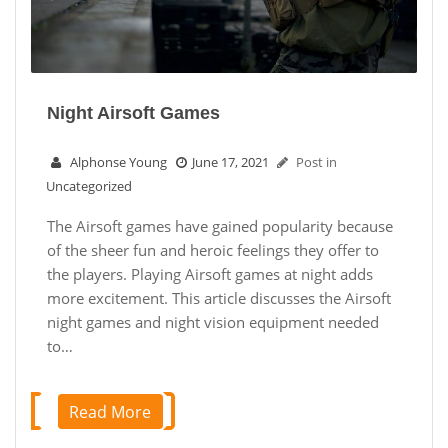
Night Airsoft Games
Alphonse Young
June 17, 2021
Post in
Uncategorized
The Airsoft games have gained popularity because
of the sheer fun and heroic feelings they offer to
the players. Playing Airsoft games at night adds
more excitement. This article discusses the Airsoft
night games and night vision equipment needed
to…
Read More