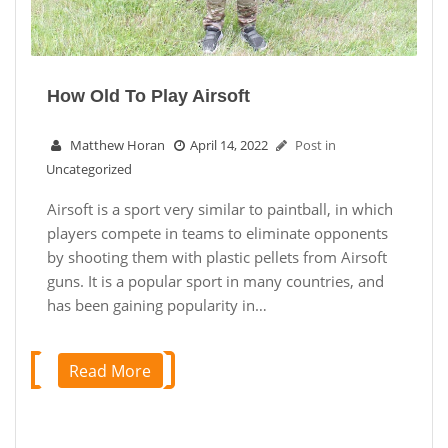
How Old To Play Airsoft
Matthew Horan
April 14, 2022
Post in
Uncategorized
Airsoft is a sport very similar to paintball, in which
players compete in teams to eliminate opponents
by shooting them with plastic pellets from Airsoft
guns. It is a popular sport in many countries, and
has been gaining popularity in…
Read More