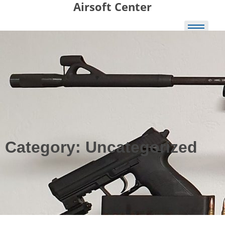
Airsoft Center
Skip to
content
Category:
Uncategorized